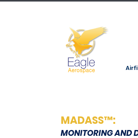
Airf
MADASS™:
MONITORING AND 