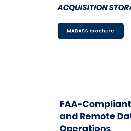
ACQUISITION STOR
MADASS brochure
FAA-Compliant 
and Remote Dat
Operations