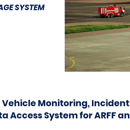
AGE SYSTEM
Vehicle Monitoring, Incident
a Access System for ARFF an