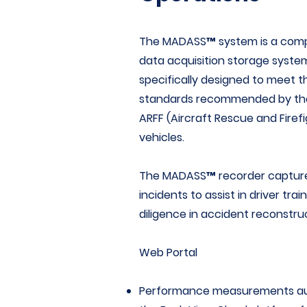
The MADASS™ system is a comp
data acquisition storage syste
specifically designed to meet 
standards recommended by t
ARFF (Aircraft Rescue and Firefig
vehicles.
The MADASS™ recorder captures
incidents to assist in driver tr
diligence in accident reconstru
Web Portal
Performance measurements aut