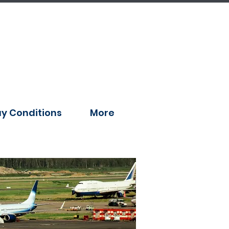
y Conditions
More