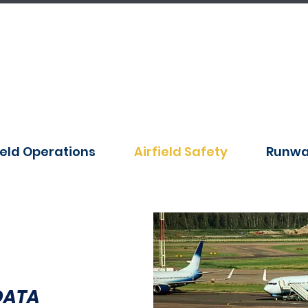
ield Operations
Airfield Safety
Runwa
DATA