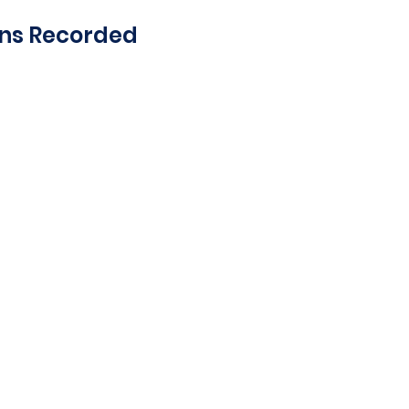
ons Recorded
on and deceleration
edal position and
for all data