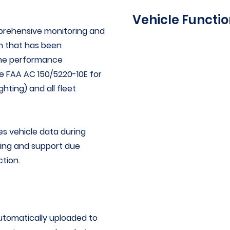
Vehicle Functi
rehensive monitoring and
m that has been
Vehicle speed
the performance
Vehicle heading
he
FAA AC 150/5220-10E
for
Lateral acceleration
hting) and all fleet
Vertical acceleration
Longitudinal accelerati
Engine rpm
 vehicle data during
Throttle position
aining and support due
Steering input
ction.
Vehicle braking input (p
brake pressure)
Date, time, and location 
collected
omatically uploaded to