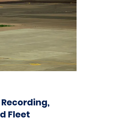
 Recording,
d Fleet