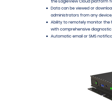
the EagleView Cloud platform fo
Data can be viewed or downloa
administrators from any device/
Ability to remotely monitor the 
with comprehensive diagnostic c
Automatic email or SMS notifica