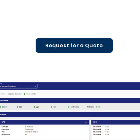
Request for a Quote