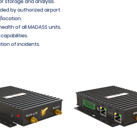
r storage and analysis.
ded by authorized airport
location.
health of all MADASS units,
apabilities.
tion of incidents.